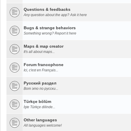
Questions & feedbacks
Any question about the app? Ask it here
Bugs & strange behaviors
Something wrong? Report it here
Maps & map creator
It's all about maps...
Forum francophone
Ici, c'est en Français...
Русский раздел
Вот это по русски...
Türkçe bölüm
İşte Türkçe dilinde...
Other languages
All languages welcome!