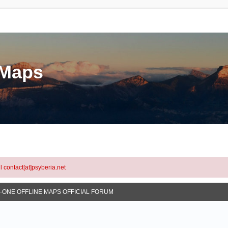
eMaps
l contact[at]psyberia.net
N-ONE OFFLINE MAPS OFFICIAL FORUM