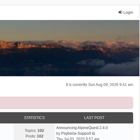
Login
It is currently Sun Aug 09, 2026 9:41 am
STATISTICS
LAST POST
Announcing AlpineQuest 2.4.0
Topics:
102
V
by
Psyberia-Support
Posts:
102
i
Thu Jul 03, 2025 9:57 am