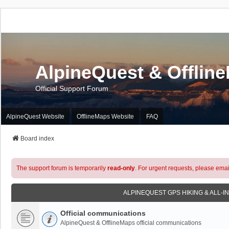
AlpineQuest & Offlin
Official Support Forum
AlpineQuest Website
OfflineMaps Website
FAQ
Board index
The support forum is temporarily
read-only
. For urgent requests, please emai
ALPINEQUEST GPS HIKING & ALL-I
Official communications
AlpineQuest & OfflineMaps official communications