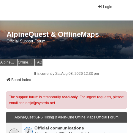
Login
AlpineQuest & OfflineMaps
Official Support Forum
AlpineQuest Website
OfflineMaps Website
FAQ
It is currently Sat Aug 08, 2026 12:33 pm
Board index
The support forum is temporarily
read-only
. For urgent requests, please
email contact[at]psyberia.net
AlpineQuest GPS Hiking & All-In-One Offline Maps Official Forum
Official communications