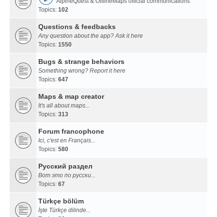
AlpineQuest & OfflineMaps official communications
Topics:
102
Questions & feedbacks
Any question about the app? Ask it here
Topics:
1550
Bugs & strange behaviors
Something wrong? Report it here
Topics:
647
Maps & map creator
It's all about maps...
Topics:
313
Forum francophone
Ici, c'est en Français...
Topics:
580
Русский раздел
Вот это по русски...
Topics:
67
Türkçe bölüm
İşte Türkçe dilinde...