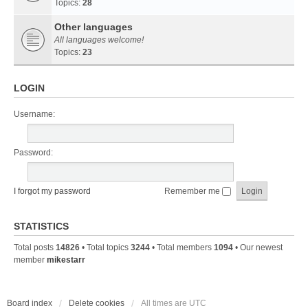
Topics:
28
Other languages
All languages welcome!
Topics:
23
LOGIN
Username:
Password:
I forgot my password
Remember me
STATISTICS
Total posts
14826
• Total topics
3244
• Total members
1094
• Our newest
member
mikestarr
Board index
Delete cookies
All times are
UTC