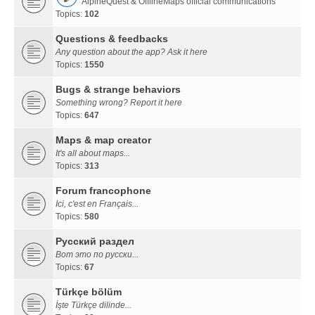
AlpineQuest & OfflineMaps official communications
Topics:
102
Questions & feedbacks
Any question about the app? Ask it here
Topics:
1550
Bugs & strange behaviors
Something wrong? Report it here
Topics:
647
Maps & map creator
It's all about maps...
Topics:
313
Forum francophone
Ici, c'est en Français...
Topics:
580
Русский раздел
Вот это по русски...
Topics:
67
Türkçe bölüm
İşte Türkçe dilinde...