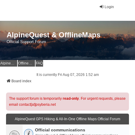
Login
AlpineQuest & OfflineMaps
Official Support Forum
AlpineQuest Website
OfflineMaps Website
FAQ
It is currently Fri Aug 07, 2026 1:52 am
Board index
The support forum is temporarily
read-only
. For urgent requests, please
email contact[at]psyberia.net
AlpineQuest GPS Hiking & All-In-One Offline Maps Official Forum
Official communications