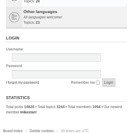
Topics:
28
Other languages
All languages welcome!
Topics:
23
LOGIN
Username:
Password:
I forgot my password
Remember me
STATISTICS
Total posts
14826
• Total topics
3244
• Total members
1094
• Our newest
member
mikestarr
Board index
Delete cookies
All times are
UTC