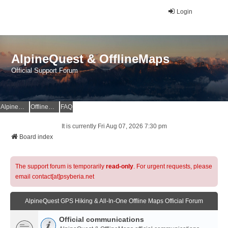
Login
AlpineQuest & OfflineMaps
Official Support Forum
AlpineQuest Website
OfflineMaps Website
FAQ
It is currently Fri Aug 07, 2026 7:30 pm
Board index
The support forum is temporarily
read-only
. For urgent requests, please
email contact[at]psyberia.net
AlpineQuest GPS Hiking & All-In-One Offline Maps Official Forum
Official communications