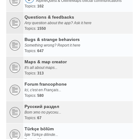
AlpineQuest & OfflineMaps official communications
Topics:
102
Questions & feedbacks
Any question about the app? Ask it here
Topics:
1550
Bugs & strange behaviors
Something wrong? Report it here
Topics:
647
Maps & map creator
It's all about maps...
Topics:
313
Forum francophone
Ici, c'est en Français...
Topics:
580
Русский раздел
Вот это по русски...
Topics:
67
Türkçe bölüm
İşte Türkçe dilinde...