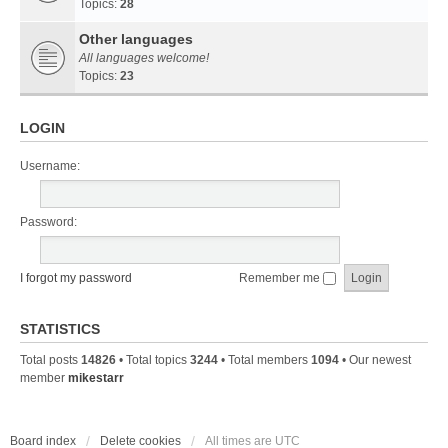
Topics:
28
Other languages
All languages welcome!
Topics:
23
LOGIN
Username:
Password:
I forgot my password
Remember me
STATISTICS
Total posts
14826
• Total topics
3244
• Total members
1094
• Our newest
member
mikestarr
Board index
Delete cookies
All times are
UTC