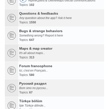
AlpineQuest & OfflineMaps official communications
Topics:
102
Questions & feedbacks
Any question about the app? Ask it here
Topics:
1550
Bugs & strange behaviors
Something wrong? Report it here
Topics:
647
Maps & map creator
It's all about maps...
Topics:
313
Forum francophone
Ici, c'est en Français...
Topics:
580
Русский раздел
Вот это по русски...
Topics:
67
Türkçe bölüm
İşte Türkçe dilinde...