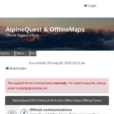
Login
AlpineQuest & OfflineMaps
Official Support Forum
AlpineQuest Website
OfflineMaps Website
FAQ
It is currently Thu Aug 06, 2026 10:13 am
Board index
The support forum is temporarily
read-only
. For urgent requests, please
email contact[at]psyberia.net
AlpineQuest GPS Hiking & All-In-One Offline Maps Official Forum
Official communications