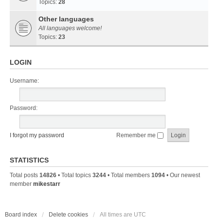
Topics:
28
Other languages
All languages welcome!
Topics:
23
LOGIN
Username:
Password:
I forgot my password
Remember me
STATISTICS
Total posts
14826
• Total topics
3244
• Total members
1094
• Our newest
member
mikestarr
Board index
Delete cookies
All times are
UTC