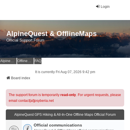
Login
AlpineQuest & OfflineMaps
Official Support Forum
AlpineQuest Website
OfflineMaps Website
FAQ
It is currently Fri Aug 07, 2026 9:42 pm
Board index
The support forum is temporarily
read-only
. For urgent requests, please
email contact[at]psyberia.net
AlpineQuest GPS Hiking & All-In-One Offline Maps Official Forum
Official communications