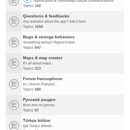
AlpineQuest & OfflineMaps official communications
Topics:
102
Questions & feedbacks
Any question about the app? Ask it here
Topics:
1550
Bugs & strange behaviors
Something wrong? Report it here
Topics:
647
Maps & map creator
It's all about maps...
Topics:
313
Forum francophone
Ici, c'est en Français...
Topics:
580
Русский раздел
Вот это по русски...
Topics:
67
Türkçe bölüm
İşte Türkçe dilinde...