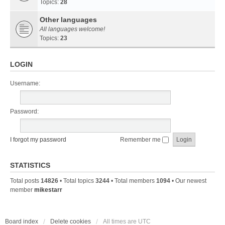
Topics:
28
Other languages
All languages welcome!
Topics:
23
LOGIN
Username:
Password:
I forgot my password
Remember me
STATISTICS
Total posts
14826
• Total topics
3244
• Total members
1094
• Our newest
member
mikestarr
Board index
Delete cookies
All times are
UTC