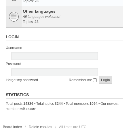
Topics:
28
Other languages
All languages welcome!
Topics:
23
LOGIN
Username:
Password:
I forgot my password
Remember me
STATISTICS
Total posts
14826
• Total topics
3244
• Total members
1094
• Our newest
member
mikestarr
Board index
Delete cookies
All times are
UTC