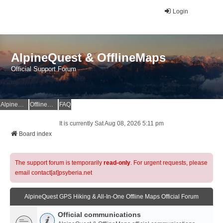
Login
AlpineQuest & OfflineMaps
Official Support Forum
AlpineQuest Website
OfflineMaps Website
FAQ
It is currently Sat Aug 08, 2026 5:11 pm
Board index
The support forum is temporarily
read-only
. For urgent requests, please
email contact[at]psyberia.net
AlpineQuest GPS Hiking & All-In-One Offline Maps Official Forum
Official communications