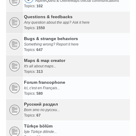
AlpineQuest & OfflineMaps official communications
Topics:
102
Questions & feedbacks
Any question about the app? Ask it here
Topics:
1550
Bugs & strange behaviors
Something wrong? Report it here
Topics:
647
Maps & map creator
It's all about maps...
Topics:
313
Forum francophone
Ici, c'est en Français...
Topics:
580
Русский раздел
Вот это по русски...
Topics:
67
Türkçe bölüm
İşte Türkçe dilinde...