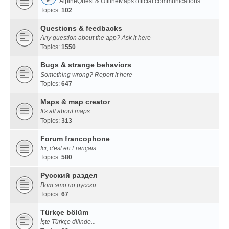
AlpineQuest & OfflineMaps official communications
Topics:
102
Questions & feedbacks
Any question about the app? Ask it here
Topics:
1550
Bugs & strange behaviors
Something wrong? Report it here
Topics:
647
Maps & map creator
It's all about maps...
Topics:
313
Forum francophone
Ici, c'est en Français...
Topics:
580
Русский раздел
Вот это по русски...
Topics:
67
Türkçe bölüm
İşte Türkçe dilinde...