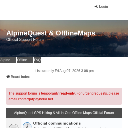
Login
AlpineQuest & OfflineMaps
Official Support Forum
AlpineQuest Website
OfflineMaps Website
FAQ
It is currently Fri Aug 07, 2026 3:08 pm
Board index
The support forum is temporarily
read-only
. For urgent requests, please
email contact[at]psyberia.net
AlpineQuest GPS Hiking & All-In-One Offline Maps Official Forum
Official communications