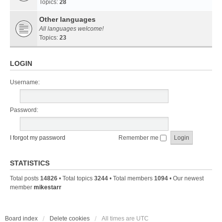
Topics:
28
Other languages
All languages welcome!
Topics:
23
LOGIN
Username:
Password:
I forgot my password
Remember me
STATISTICS
Total posts
14826
• Total topics
3244
• Total members
1094
• Our newest
member
mikestarr
Board index
Delete cookies
All times are
UTC