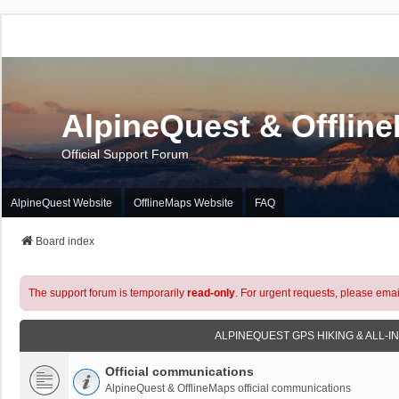
AlpineQuest & Offlin
Official Support Forum
AlpineQuest Website
OfflineMaps Website
FAQ
Board index
The support forum is temporarily
read-only
. For urgent requests, please emai
ALPINEQUEST GPS HIKING & ALL-I
Official communications
AlpineQuest & OfflineMaps official communications