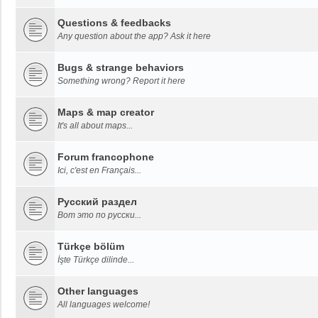
Questions & feedbacks
Any question about the app? Ask it here
Bugs & strange behaviors
Something wrong? Report it here
Maps & map creator
It's all about maps...
Forum francophone
Ici, c'est en Français...
Русский раздел
Вот это по русски...
Türkçe bölüm
İşte Türkçe dilinde...
Other languages
All languages welcome!