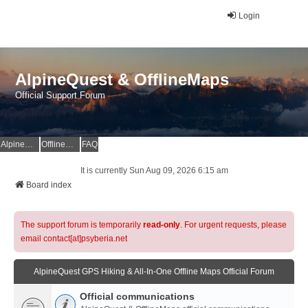
Login
AlpineQuest & OfflineMaps
Official Support Forum
AlpineQuest Website
OfflineMaps Website
FAQ
It is currently Sun Aug 09, 2026 6:15 am
Board index
The support forum is temporarily
read-only
. For urgent requests, please
email contact[at]psyberia.net
AlpineQuest GPS Hiking & All-In-One Offline Maps Official Forum
Official communications