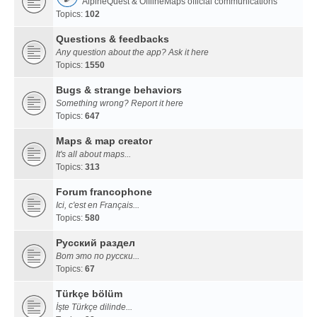
AlpineQuest & OfflineMaps official communications
Topics:
102
Questions & feedbacks
Any question about the app? Ask it here
Topics:
1550
Bugs & strange behaviors
Something wrong? Report it here
Topics:
647
Maps & map creator
It's all about maps...
Topics:
313
Forum francophone
Ici, c'est en Français...
Topics:
580
Русский раздел
Вот это по русски...
Topics:
67
Türkçe bölüm
İşte Türkçe dilinde...