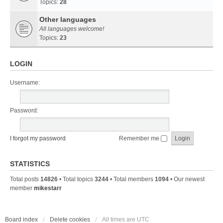
Topics:
28
Other languages
All languages welcome!
Topics:
23
LOGIN
Username:
Password:
I forgot my password
Remember me
STATISTICS
Total posts
14826
• Total topics
3244
• Total members
1094
• Our newest
member
mikestarr
Board index
Delete cookies
All times are
UTC