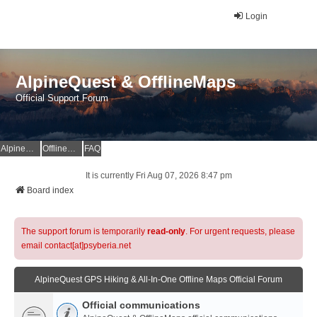
Login
AlpineQuest & OfflineMaps
Official Support Forum
AlpineQuest Website
OfflineMaps Website
FAQ
It is currently Fri Aug 07, 2026 8:47 pm
Board index
The support forum is temporarily
read-only
. For urgent requests, please
email contact[at]psyberia.net
AlpineQuest GPS Hiking & All-In-One Offline Maps Official Forum
Official communications