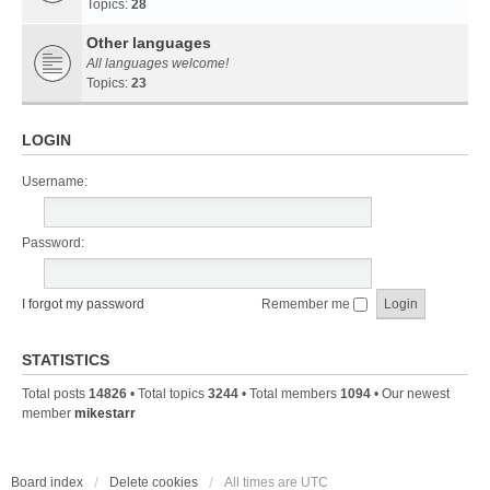
Topics:
28
Other languages
All languages welcome!
Topics:
23
LOGIN
Username:
Password:
I forgot my password
Remember me
STATISTICS
Total posts
14826
• Total topics
3244
• Total members
1094
• Our newest
member
mikestarr
Board index
Delete cookies
All times are
UTC