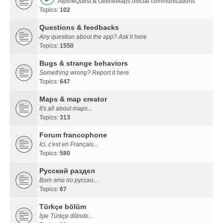
AlpineQuest & OfflineMaps official communications
Topics:
102
Questions & feedbacks
Any question about the app? Ask it here
Topics:
1550
Bugs & strange behaviors
Something wrong? Report it here
Topics:
647
Maps & map creator
It's all about maps...
Topics:
313
Forum francophone
Ici, c'est en Français...
Topics:
580
Русский раздел
Вот это по русски...
Topics:
67
Türkçe bölüm
İşte Türkçe dilinde...