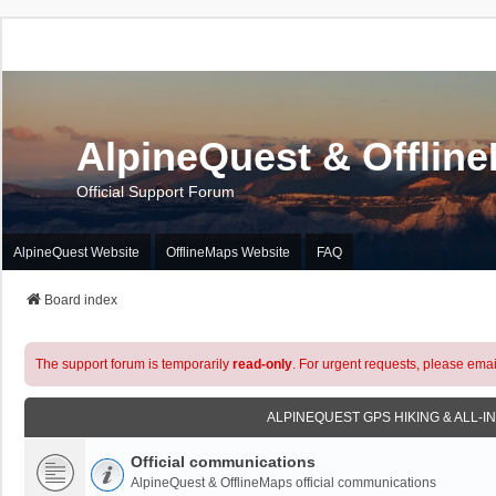
AlpineQuest & Offlin
Official Support Forum
AlpineQuest Website
OfflineMaps Website
FAQ
Board index
The support forum is temporarily
read-only
. For urgent requests, please emai
ALPINEQUEST GPS HIKING & ALL-I
Official communications
AlpineQuest & OfflineMaps official communications