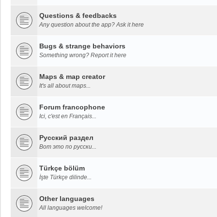
Questions & feedbacks
Any question about the app? Ask it here
Bugs & strange behaviors
Something wrong? Report it here
Maps & map creator
It's all about maps...
Forum francophone
Ici, c'est en Français...
Русский раздел
Вот это по русски...
Türkçe bölüm
İşte Türkçe dilinde...
Other languages
All languages welcome!