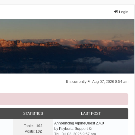
Login
It is currently Fri Aug 07, 2026 8:54 am
STATISTICS
LAST POST
Announcing AlpineQuest 2.4.0
Topics:
102
V
by
Psyberia-Support
Posts:
102
i
Thu Jul 03, 2025 9:57 am