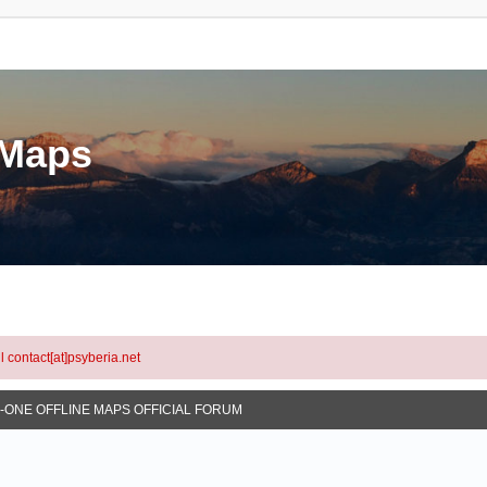
eMaps
l contact[at]psyberia.net
N-ONE OFFLINE MAPS OFFICIAL FORUM