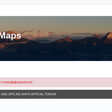
eMaps
l contact[at]psyberia.net
N-ONE OFFLINE MAPS OFFICIAL FORUM