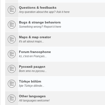
Questions & feedbacks
Any question about the app? Ask it here
Bugs & strange behaviors
Something wrong? Report it here
Maps & map creator
It's all about maps...
Forum francophone
Ici, c'est en Français...
Русский раздел
Вот это по русски...
Türkçe bölüm
İşte Türkçe dilinde...
Other languages
All languages welcome!