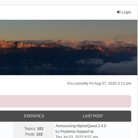
Login
It is currently Fri Aug 07, 2026 3:13 pm
STATISTICS
LAST POST
Announcing AlpineQuest 2.4.0
Topics:
102
V
by
Psyberia-Support
Posts:
102
i
Thu Jul 03, 2025 9:57 am