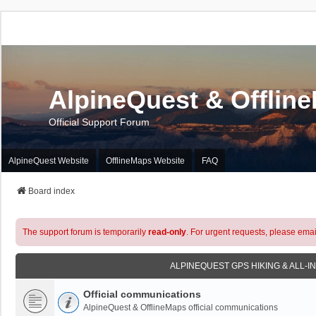
AlpineQuest & Offlin
Official Support Forum
AlpineQuest Website
OfflineMaps Website
FAQ
Board index
The support forum is temporarily
read-only
. For urgent requests, please emai
ALPINEQUEST GPS HIKING & ALL-I
Official communications
AlpineQuest & OfflineMaps official communications