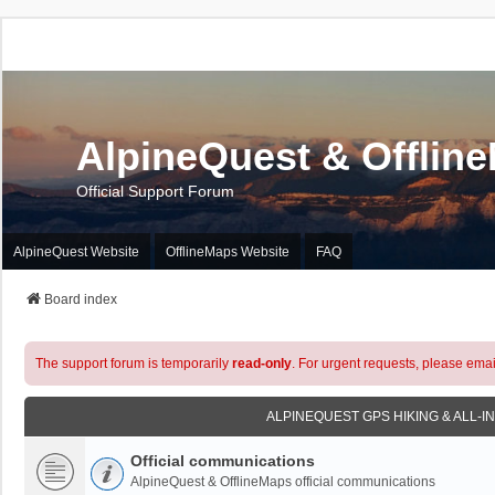
AlpineQuest & Offlin
Official Support Forum
AlpineQuest Website
OfflineMaps Website
FAQ
Board index
The support forum is temporarily
read-only
. For urgent requests, please emai
ALPINEQUEST GPS HIKING & ALL-I
Official communications
AlpineQuest & OfflineMaps official communications