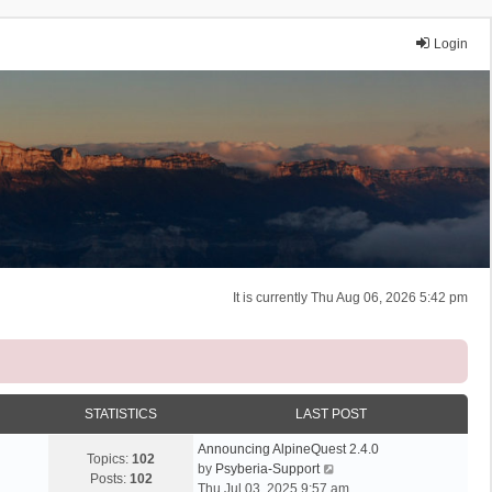
Login
It is currently Thu Aug 06, 2026 5:42 pm
STATISTICS
LAST POST
Announcing AlpineQuest 2.4.0
Topics:
102
V
by
Psyberia-Support
Posts:
102
i
Thu Jul 03, 2025 9:57 am