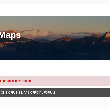
eMaps
l contact[at]psyberia.net
N-ONE OFFLINE MAPS OFFICIAL FORUM