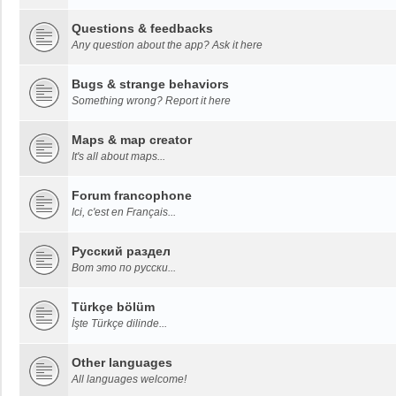
Questions & feedbacks
Any question about the app? Ask it here
Bugs & strange behaviors
Something wrong? Report it here
Maps & map creator
It's all about maps...
Forum francophone
Ici, c'est en Français...
Русский раздел
Вот это по русски...
Türkçe bölüm
İşte Türkçe dilinde...
Other languages
All languages welcome!