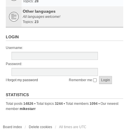
Topics:
28
Other languages
All languages welcome!
Topics:
23
LOGIN
Username:
Password:
I forgot my password
Remember me
STATISTICS
Total posts
14826
• Total topics
3244
• Total members
1094
• Our newest
member
mikestarr
Board index
Delete cookies
All times are
UTC