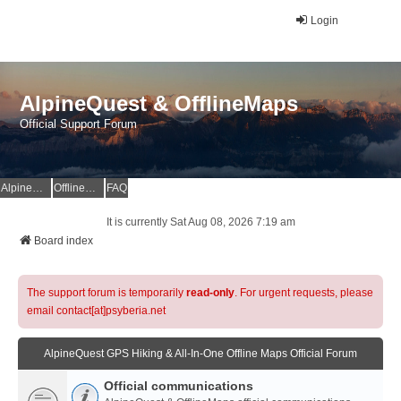
Login
AlpineQuest & OfflineMaps
Official Support Forum
AlpineQuest Website
OfflineMaps Website
FAQ
It is currently Sat Aug 08, 2026 7:19 am
Board index
The support forum is temporarily
read-only
. For urgent requests, please
email contact[at]psyberia.net
AlpineQuest GPS Hiking & All-In-One Offline Maps Official Forum
Official communications