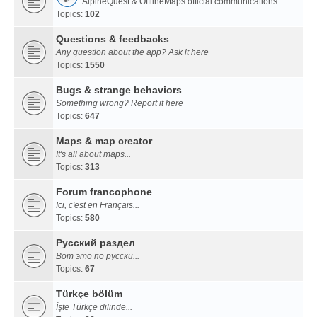
AlpineQuest & OfflineMaps official communications
Topics:
102
Questions & feedbacks
Any question about the app? Ask it here
Topics:
1550
Bugs & strange behaviors
Something wrong? Report it here
Topics:
647
Maps & map creator
It's all about maps...
Topics:
313
Forum francophone
Ici, c'est en Français...
Topics:
580
Русский раздел
Вот это по русски...
Topics:
67
Türkçe bölüm
İşte Türkçe dilinde...