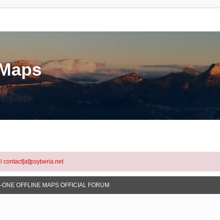
eMaps
l contact[at]psyberia.net
N-ONE OFFLINE MAPS OFFICIAL FORUM