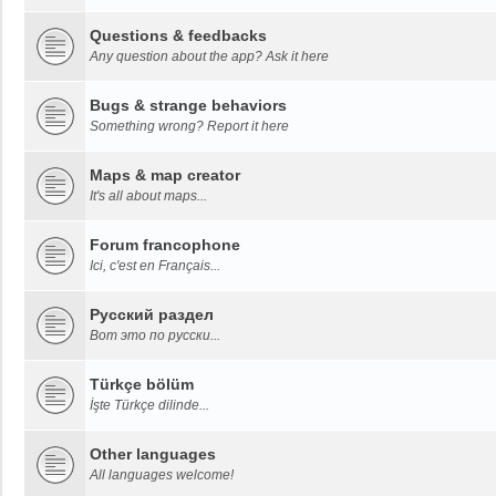
Questions & feedbacks
Any question about the app? Ask it here
Bugs & strange behaviors
Something wrong? Report it here
Maps & map creator
It's all about maps...
Forum francophone
Ici, c'est en Français...
Русский раздел
Вот это по русски...
Türkçe bölüm
İşte Türkçe dilinde...
Other languages
All languages welcome!