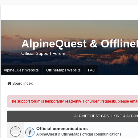
AlpineQuest & Offlin
Official Support Forum
AlpineQuest Website
OfflineMaps Website
FAQ
Board index
The support forum is temporarily
read-only
. For urgent requests, please emai
ALPINEQUEST GPS HIKING & ALL-I
Official communications
AlpineQuest & OfflineMaps official communications