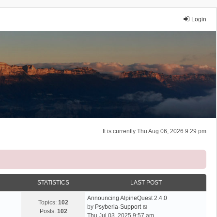
Login
It is currently Thu Aug 06, 2026 9:29 pm
STATISTICS
LAST POST
Announcing AlpineQuest 2.4.0
Topics:
102
V
by
Psyberia-Support
Posts:
102
i
Thu Jul 03, 2025 9:57 am