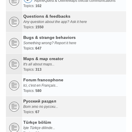
AlpineQuest & OfflineMaps official communications
Topics:
102
Questions & feedbacks
Any question about the app? Ask it here
Topics:
1550
Bugs & strange behaviors
Something wrong? Report it here
Topics:
647
Maps & map creator
It's all about maps...
Topics:
313
Forum francophone
Ici, c'est en Français...
Topics:
580
Русский раздел
Вот это по русски...
Topics:
67
Türkçe bölüm
İşte Türkçe dilinde...