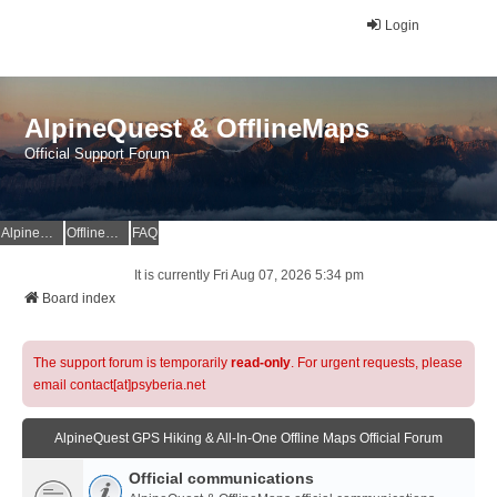
Login
AlpineQuest & OfflineMaps
Official Support Forum
AlpineQuest Website
OfflineMaps Website
FAQ
It is currently Fri Aug 07, 2026 5:34 pm
Board index
The support forum is temporarily
read-only
. For urgent requests, please
email contact[at]psyberia.net
AlpineQuest GPS Hiking & All-In-One Offline Maps Official Forum
Official communications