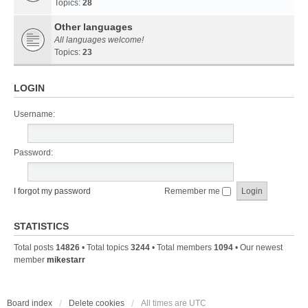
Topics:
28
Other languages
All languages welcome!
Topics:
23
LOGIN
Username:
Password:
I forgot my password
Remember me
STATISTICS
Total posts
14826
• Total topics
3244
• Total members
1094
• Our newest
member
mikestarr
Board index
Delete cookies
All times are
UTC