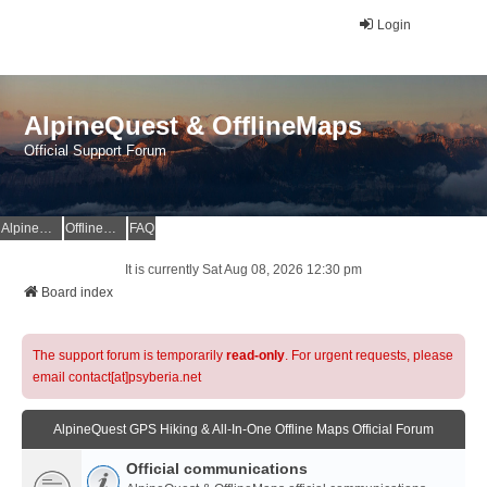
Login
AlpineQuest & OfflineMaps
Official Support Forum
AlpineQuest Website
OfflineMaps Website
FAQ
It is currently Sat Aug 08, 2026 12:30 pm
Board index
The support forum is temporarily
read-only
. For urgent requests, please
email contact[at]psyberia.net
AlpineQuest GPS Hiking & All-In-One Offline Maps Official Forum
Official communications