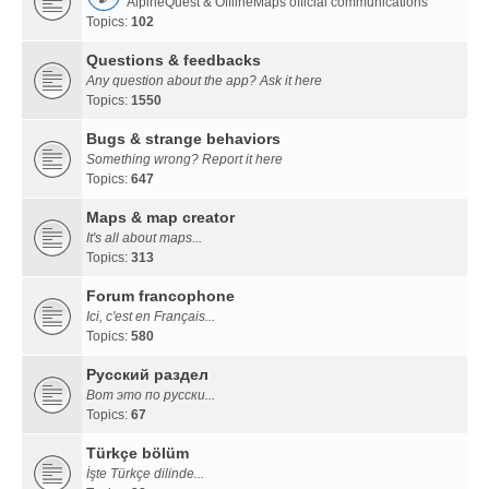
AlpineQuest & OfflineMaps official communications
Topics:
102
Questions & feedbacks
Any question about the app? Ask it here
Topics:
1550
Bugs & strange behaviors
Something wrong? Report it here
Topics:
647
Maps & map creator
It's all about maps...
Topics:
313
Forum francophone
Ici, c'est en Français...
Topics:
580
Русский раздел
Вот это по русски...
Topics:
67
Türkçe bölüm
İşte Türkçe dilinde...