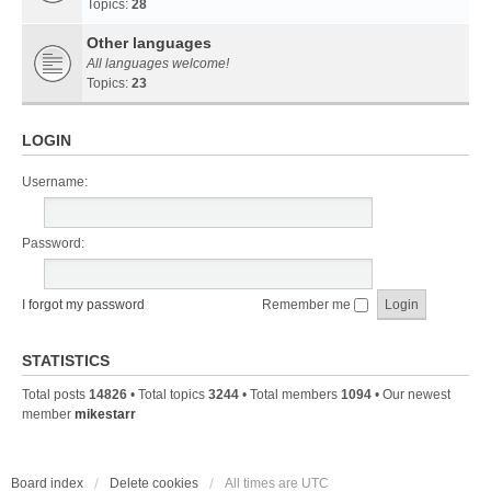
Topics:
28
Other languages
All languages welcome!
Topics:
23
LOGIN
Username:
Password:
I forgot my password
Remember me
STATISTICS
Total posts
14826
• Total topics
3244
• Total members
1094
• Our newest
member
mikestarr
Board index
Delete cookies
All times are
UTC