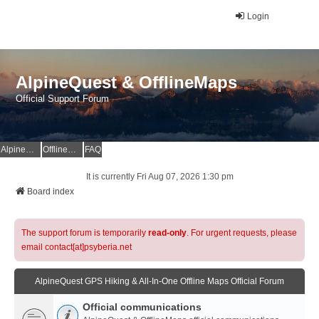
Login
AlpineQuest & OfflineMaps
Official Support Forum
AlpineQuest Website
OfflineMaps Website
FAQ
It is currently Fri Aug 07, 2026 1:30 pm
Board index
The support forum is temporarily
read-only
. For urgent requests, please
email contact[at]psyberia.net
AlpineQuest GPS Hiking & All-In-One Offline Maps Official Forum
Official communications