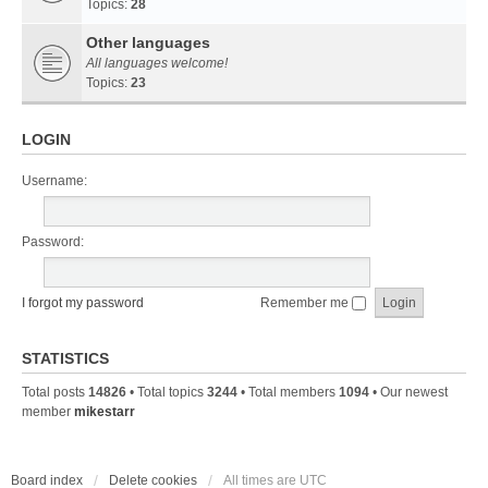
Topics:
28
Other languages
All languages welcome!
Topics:
23
LOGIN
Username:
Password:
I forgot my password
Remember me
STATISTICS
Total posts
14826
• Total topics
3244
• Total members
1094
• Our newest
member
mikestarr
Board index
Delete cookies
All times are
UTC