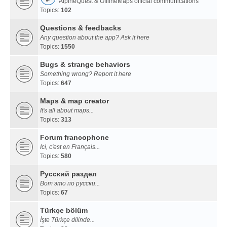
AlpineQuest & OfflineMaps official communications
Topics:
102
Questions & feedbacks
Any question about the app? Ask it here
Topics:
1550
Bugs & strange behaviors
Something wrong? Report it here
Topics:
647
Maps & map creator
It's all about maps...
Topics:
313
Forum francophone
Ici, c'est en Français...
Topics:
580
Русский раздел
Вот это по русски...
Topics:
67
Türkçe bölüm
İşte Türkçe dilinde...