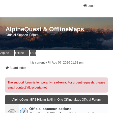
Login
AlpineQuest & OfflineMaps
Official Support Forum
AlpineQuest Website
OfflineMaps Website
FAQ
It is currently Fri Aug 07, 2026 11:33 pm
Board index
The support forum is temporarily
read-only
. For urgent requests, please
email contact[at]psyberia.net
AlpineQuest GPS Hiking & All-In-One Offline Maps Official Forum
Official communications