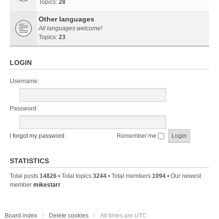
Topics:
28
Other languages
All languages welcome!
Topics:
23
LOGIN
Username:
Password:
I forgot my password
Remember me
STATISTICS
Total posts
14826
• Total topics
3244
• Total members
1094
• Our newest
member
mikestarr
Board index
Delete cookies
All times are
UTC