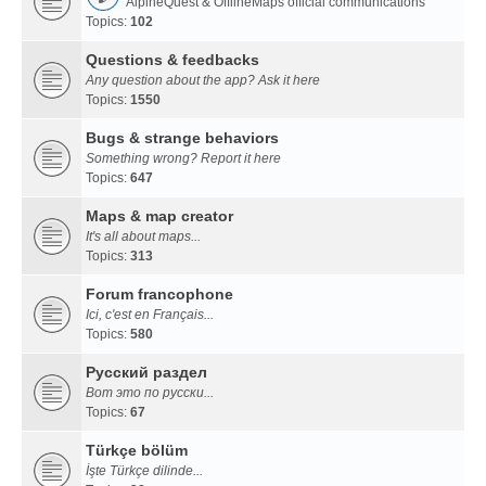
AlpineQuest & OfflineMaps official communications
Topics:
102
Questions & feedbacks
Any question about the app? Ask it here
Topics:
1550
Bugs & strange behaviors
Something wrong? Report it here
Topics:
647
Maps & map creator
It's all about maps...
Topics:
313
Forum francophone
Ici, c'est en Français...
Topics:
580
Русский раздел
Вот это по русски...
Topics:
67
Türkçe bölüm
İşte Türkçe dilinde...