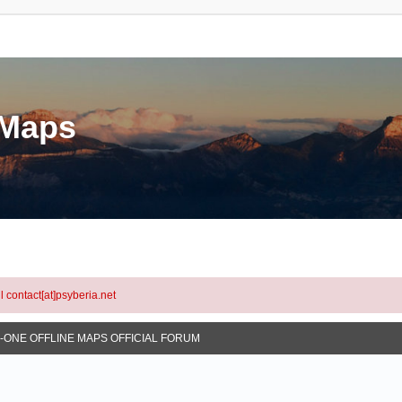
eMaps
l contact[at]psyberia.net
N-ONE OFFLINE MAPS OFFICIAL FORUM