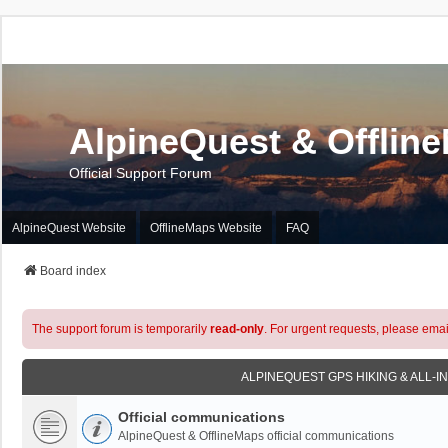
AlpineQuest & Offlin
Official Support Forum
AlpineQuest Website
OfflineMaps Website
FAQ
Board index
The support forum is temporarily
read-only
. For urgent requests, please emai
ALPINEQUEST GPS HIKING & ALL-I
Official communications
AlpineQuest & OfflineMaps official communications