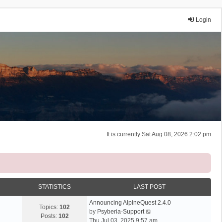
Login
It is currently Sat Aug 08, 2026 2:02 pm
STATISTICS
LAST POST
Announcing AlpineQuest 2.4.0
Topics:
102
V
by
Psyberia-Support
Posts:
102
i
Thu Jul 03, 2025 9:57 am