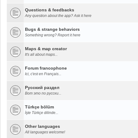
Questions & feedbacks
Any question about the app? Ask it here
Bugs & strange behaviors
Something wrong? Report it here
Maps & map creator
It's all about maps...
Forum francophone
Ici, c'est en Français...
Русский раздел
Вот это по русски...
Türkçe bölüm
İşte Türkçe dilinde...
Other languages
All languages welcome!