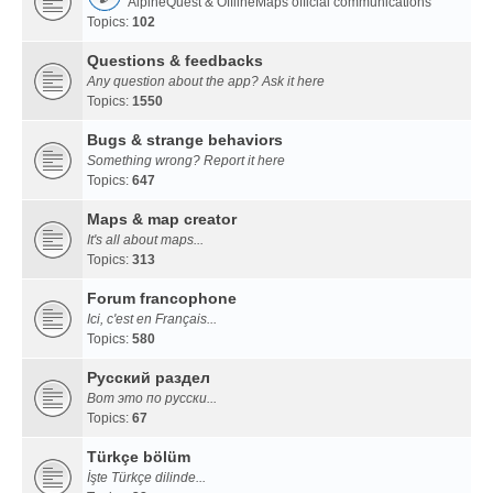
AlpineQuest & OfflineMaps official communications
Topics:
102
Questions & feedbacks
Any question about the app? Ask it here
Topics:
1550
Bugs & strange behaviors
Something wrong? Report it here
Topics:
647
Maps & map creator
It's all about maps...
Topics:
313
Forum francophone
Ici, c'est en Français...
Topics:
580
Русский раздел
Вот это по русски...
Topics:
67
Türkçe bölüm
İşte Türkçe dilinde...