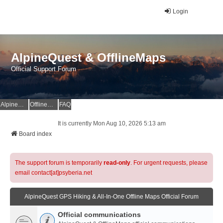
Login
AlpineQuest & OfflineMaps
Official Support Forum
AlpineQuest Website
OfflineMaps Website
FAQ
It is currently Mon Aug 10, 2026 5:13 am
Board index
The support forum is temporarily
read-only
. For urgent requests, please
email contact[at]psyberia.net
AlpineQuest GPS Hiking & All-In-One Offline Maps Official Forum
Official communications