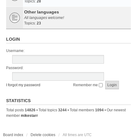
Topics:
28
Other languages
All languages welcome!
Topics:
23
LOGIN
Username:
Password:
I forgot my password
Remember me
STATISTICS
Total posts
14826
• Total topics
3244
• Total members
1094
• Our newest
member
mikestarr
Board index
Delete cookies
All times are
UTC