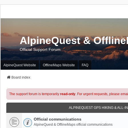
AlpineQuest & Offlin
Official Support Forum
AlpineQuest Website
OfflineMaps Website
FAQ
Board index
The support forum is temporarily
read-only
. For urgent requests, please emai
ALPINEQUEST GPS HIKING & ALL-I
Official communications
AlpineQuest & OfflineMaps official communications