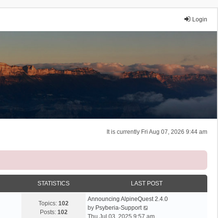
Login
It is currently Fri Aug 07, 2026 9:44 am
STATISTICS
LAST POST
Announcing AlpineQuest 2.4.0
Topics:
102
V
by
Psyberia-Support
Posts:
102
i
Thu Jul 03, 2025 9:57 am