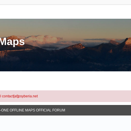
eMaps
l contact[at]psyberia.net
N-ONE OFFLINE MAPS OFFICIAL FORUM