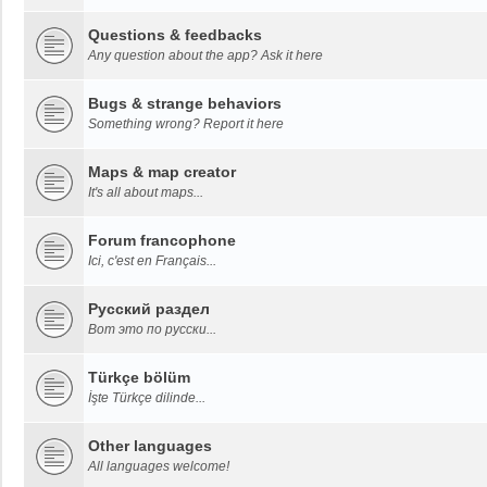
Questions & feedbacks
Any question about the app? Ask it here
Bugs & strange behaviors
Something wrong? Report it here
Maps & map creator
It's all about maps...
Forum francophone
Ici, c'est en Français...
Русский раздел
Вот это по русски...
Türkçe bölüm
İşte Türkçe dilinde...
Other languages
All languages welcome!