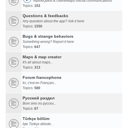
AlpineQuest & OfflineMaps official communications
Topics:
102
Questions & feedbacks
Any question about the app? Ask it here
Topics:
1550
Bugs & strange behaviors
Something wrong? Report it here
Topics:
647
Maps & map creator
It's all about maps...
Topics:
313
Forum francophone
Ici, c'est en Français...
Topics:
580
Русский раздел
Вот это по русски...
Topics:
67
Türkçe bölüm
İşte Türkçe dilinde...