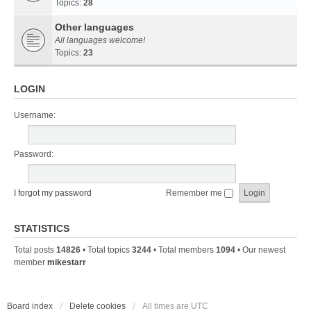
Topics:
28
Other languages
All languages welcome!
Topics:
23
LOGIN
Username:
Password:
I forgot my password
Remember me
STATISTICS
Total posts
14826
• Total topics
3244
• Total members
1094
• Our newest
member
mikestarr
Board index
Delete cookies
All times are
UTC