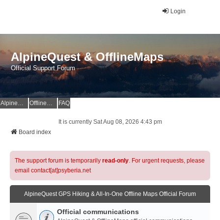
Login
AlpineQuest & OfflineMaps
Official Support Forum
AlpineQuest Website
OfflineMaps Website
FAQ
It is currently Sat Aug 08, 2026 4:43 pm
Board index
The support forum is temporarily
read-only
. For urgent requests, please
email contact[at]psyberia.net
AlpineQuest GPS Hiking & All-In-One Offline Maps Official Forum
Official communications