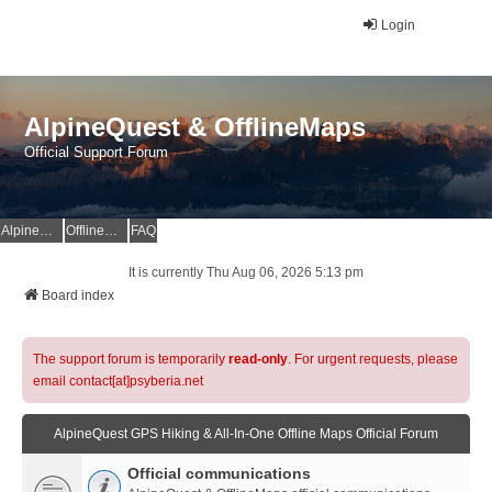
Login
AlpineQuest & OfflineMaps
Official Support Forum
AlpineQuest Website
OfflineMaps Website
FAQ
It is currently Thu Aug 06, 2026 5:13 pm
Board index
The support forum is temporarily
read-only
. For urgent requests, please
email contact[at]psyberia.net
AlpineQuest GPS Hiking & All-In-One Offline Maps Official Forum
Official communications