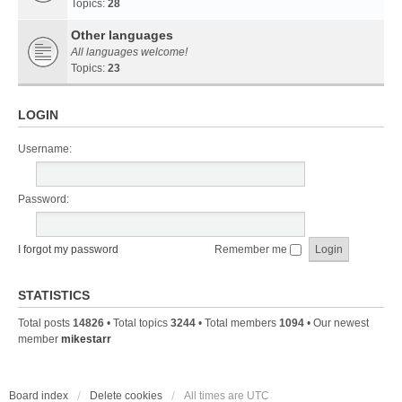
Topics:
28
Other languages
All languages welcome!
Topics:
23
LOGIN
Username:
Password:
I forgot my password
Remember me
STATISTICS
Total posts
14826
• Total topics
3244
• Total members
1094
• Our newest
member
mikestarr
Board index
Delete cookies
All times are
UTC