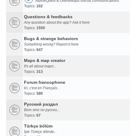
AlpineQuest & OfflineMaps official communications
Topics:
102
Questions & feedbacks
Any question about the app? Ask it here
Topics:
1550
Bugs & strange behaviors
Something wrong? Report it here
Topics:
647
Maps & map creator
It's all about maps...
Topics:
313
Forum francophone
Ici, c'est en Français...
Topics:
580
Русский раздел
Вот это по русски...
Topics:
67
Türkçe bölüm
İşte Türkçe dilinde...