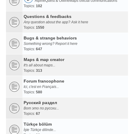
AlpineQuest & OfflineMaps official communications
Topics:
102
Questions & feedbacks
Any question about the app? Ask it here
Topics:
1550
Bugs & strange behaviors
Something wrong? Report it here
Topics:
647
Maps & map creator
It's all about maps...
Topics:
313
Forum francophone
Ici, c'est en Français...
Topics:
580
Русский раздел
Вот это по русски...
Topics:
67
Türkçe bölüm
İşte Türkçe dilinde...