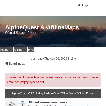
Login
AlpineQuest & OfflineMaps
Official Support Forum
AlpineQuest Website
OfflineMaps Website
FAQ
It is currently Thu Aug 06, 2026 8:13 pm
Board index
The support forum is temporarily
read-only
. For urgent requests, please
email contact[at]psyberia.net
AlpineQuest GPS Hiking & All-In-One Offline Maps Official Forum
Official communications