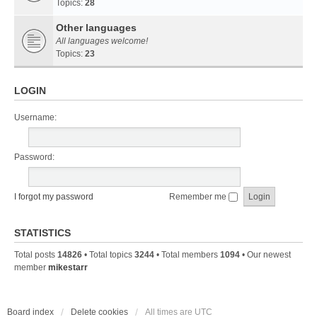
Topics:
28
Other languages
All languages welcome!
Topics:
23
LOGIN
Username:
Password:
I forgot my password
Remember me
STATISTICS
Total posts
14826
• Total topics
3244
• Total members
1094
• Our newest
member
mikestarr
Board index
Delete cookies
All times are
UTC