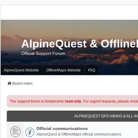
AlpineQuest & Offlin
Official Support Forum
AlpineQuest Website
OfflineMaps Website
FAQ
Board index
The support forum is temporarily
read-only
. For urgent requests, please emai
ALPINEQUEST GPS HIKING & ALL-I
Official communications
AlpineQuest & OfflineMaps official communications