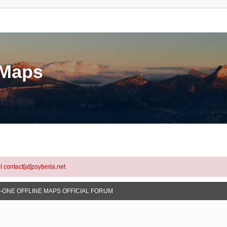
eMaps
l contact[at]psyberia.net
N-ONE OFFLINE MAPS OFFICIAL FORUM