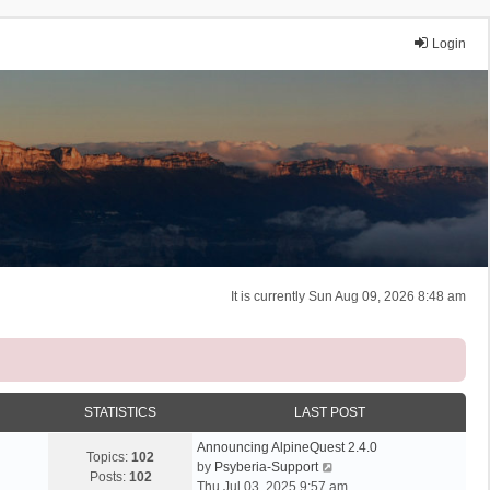
Login
It is currently Sun Aug 09, 2026 8:48 am
STATISTICS
LAST POST
Announcing AlpineQuest 2.4.0
Topics:
102
V
by
Psyberia-Support
Posts:
102
i
Thu Jul 03, 2025 9:57 am