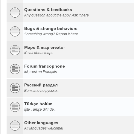
Questions & feedbacks
Any question about the app? Ask it here
Bugs & strange behaviors
Something wrong? Report it here
Maps & map creator
It's all about maps...
Forum francophone
Ici, c'est en Français...
Русский раздел
Вот это по русски...
Türkçe bölüm
İşte Türkçe dilinde...
Other languages
All languages welcome!