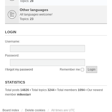
Topics:
28
Other languages
All languages welcome!
Topics:
23
LOGIN
Username:
Password:
I forgot my password
Remember me
STATISTICS
Total posts
14826
• Total topics
3244
• Total members
1094
• Our newest
member
mikestarr
Board index
Delete cookies
All times are
UTC