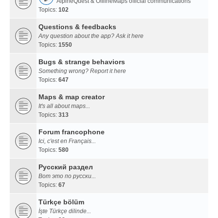
AlpineQuest & OfflineMaps official communications
Topics:
102
Questions & feedbacks
Any question about the app? Ask it here
Topics:
1550
Bugs & strange behaviors
Something wrong? Report it here
Topics:
647
Maps & map creator
It's all about maps...
Topics:
313
Forum francophone
Ici, c'est en Français...
Topics:
580
Русский раздел
Вот это по русски...
Topics:
67
Türkçe bölüm
İşte Türkçe dilinde...