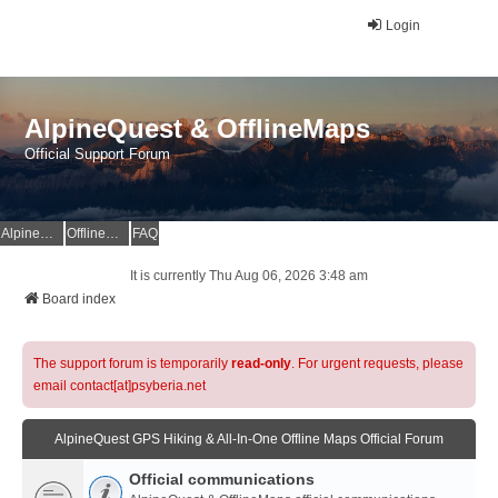
Login
AlpineQuest & OfflineMaps
Official Support Forum
AlpineQuest Website
OfflineMaps Website
FAQ
It is currently Thu Aug 06, 2026 3:48 am
Board index
The support forum is temporarily
read-only
. For urgent requests, please
email contact[at]psyberia.net
AlpineQuest GPS Hiking & All-In-One Offline Maps Official Forum
Official communications