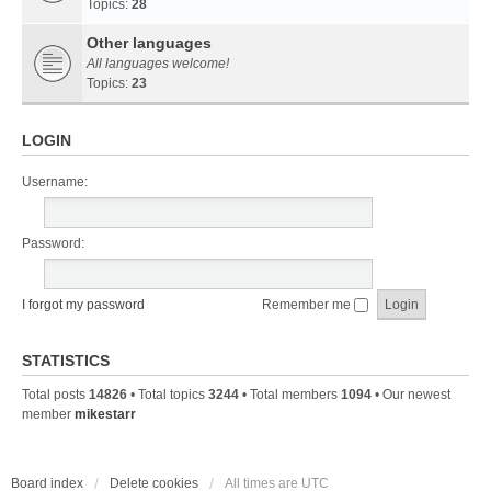
Topics:
28
Other languages
All languages welcome!
Topics:
23
LOGIN
Username:
Password:
I forgot my password
Remember me
STATISTICS
Total posts
14826
• Total topics
3244
• Total members
1094
• Our newest
member
mikestarr
Board index
Delete cookies
All times are
UTC