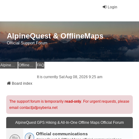
Login
AlpineQuest & OfflineMaps
Official Support Forum
AlpineQuest Website
OfflineMaps Website
FAQ
It is currently Sat Aug 08, 2026 9:25 am
Board index
The support forum is temporarily
read-only
. For urgent requests, please
email contact[at]psyberia.net
AlpineQuest GPS Hiking & All-In-One Offline Maps Official Forum
Official communications