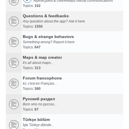
AlpineQuest & OfflineMaps official communications
Topics:
102
Questions & feedbacks
Any question about the app? Ask it here
Topics:
1550
Bugs & strange behaviors
Something wrong? Report it here
Topics:
647
Maps & map creator
It's all about maps...
Topics:
313
Forum francophone
Ici, c'est en Français...
Topics:
580
Русский раздел
Вот это по русски...
Topics:
67
Türkçe bölüm
İşte Türkçe dilinde...