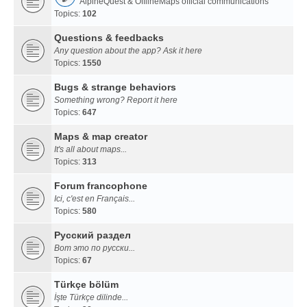
AlpineQuest & OfflineMaps official communications
Topics:
102
Questions & feedbacks
Any question about the app? Ask it here
Topics:
1550
Bugs & strange behaviors
Something wrong? Report it here
Topics:
647
Maps & map creator
It's all about maps...
Topics:
313
Forum francophone
Ici, c'est en Français...
Topics:
580
Русский раздел
Вот это по русски...
Topics:
67
Türkçe bölüm
İşte Türkçe dilinde...