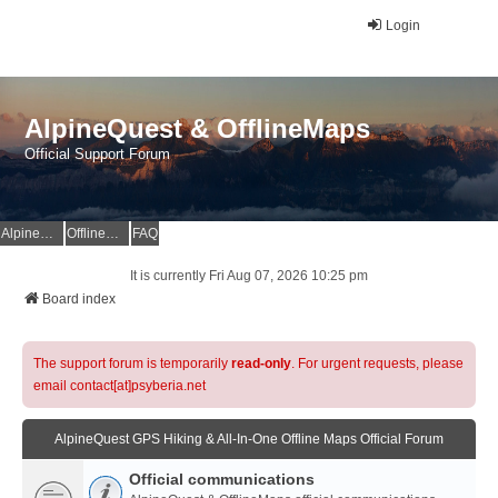
Login
AlpineQuest & OfflineMaps
Official Support Forum
AlpineQuest Website
OfflineMaps Website
FAQ
It is currently Fri Aug 07, 2026 10:25 pm
Board index
The support forum is temporarily
read-only
. For urgent requests, please
email contact[at]psyberia.net
AlpineQuest GPS Hiking & All-In-One Offline Maps Official Forum
Official communications