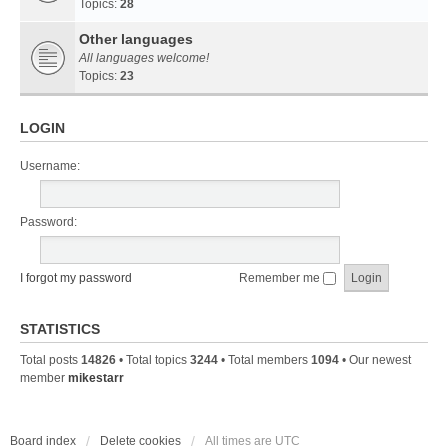
Topics:
28
Other languages
All languages welcome!
Topics:
23
LOGIN
Username:
Password:
I forgot my password
Remember me
STATISTICS
Total posts
14826
• Total topics
3244
• Total members
1094
• Our newest
member
mikestarr
Board index
Delete cookies
All times are
UTC