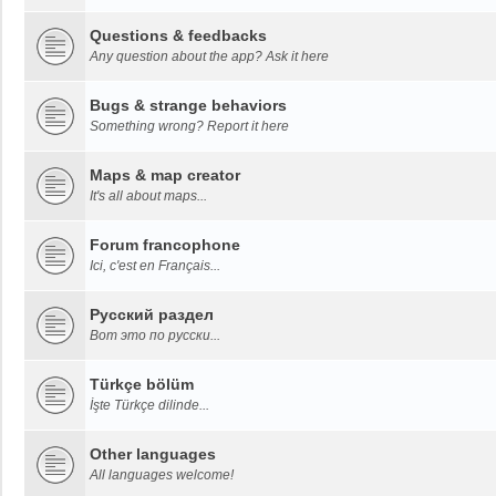
Questions & feedbacks
Any question about the app? Ask it here
Bugs & strange behaviors
Something wrong? Report it here
Maps & map creator
It's all about maps...
Forum francophone
Ici, c'est en Français...
Русский раздел
Вот это по русски...
Türkçe bölüm
İşte Türkçe dilinde...
Other languages
All languages welcome!