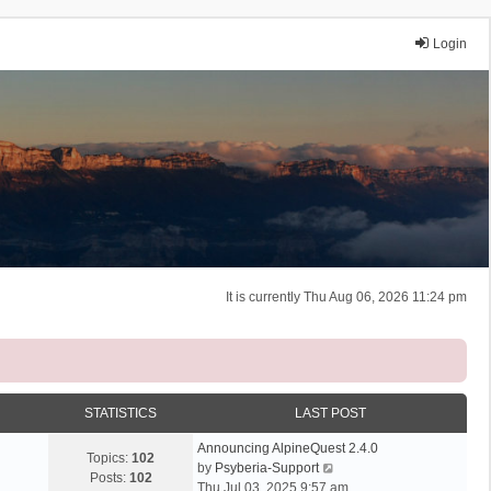
Login
It is currently Thu Aug 06, 2026 11:24 pm
STATISTICS
LAST POST
Announcing AlpineQuest 2.4.0
Topics:
102
V
by
Psyberia-Support
Posts:
102
i
Thu Jul 03, 2025 9:57 am