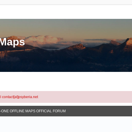
eMaps
l contact[at]psyberia.net
N-ONE OFFLINE MAPS OFFICIAL FORUM