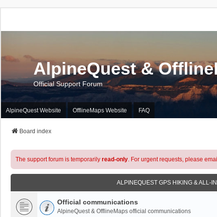
AlpineQuest & Offlin
Official Support Forum
AlpineQuest Website
OfflineMaps Website
FAQ
Board index
The support forum is temporarily
read-only
. For urgent requests, please emai
ALPINEQUEST GPS HIKING & ALL-I
Official communications
AlpineQuest & OfflineMaps official communications