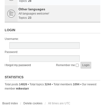
Topics:
28
Other languages
All languages welcome!
Topics:
23
LOGIN
Username:
Password:
I forgot my password
Remember me
STATISTICS
Total posts
14826
• Total topics
3244
• Total members
1094
• Our newest
member
mikestarr
Board index
Delete cookies
All times are
UTC