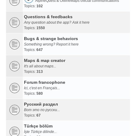
AlpineQuest & OfflineMaps official communications
Topics:
102
Questions & feedbacks
Any question about the app? Ask it here
Topics:
1550
Bugs & strange behaviors
Something wrong? Report it here
Topics:
647
Maps & map creator
It's all about maps...
Topics:
313
Forum francophone
Ici, c'est en Français...
Topics:
580
Русский раздел
Вот это по русски...
Topics:
67
Türkçe bölüm
İşte Türkçe dilinde...