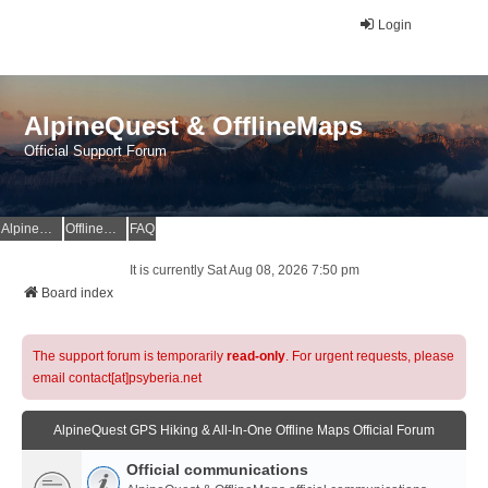
Login
AlpineQuest & OfflineMaps
Official Support Forum
AlpineQuest Website
OfflineMaps Website
FAQ
It is currently Sat Aug 08, 2026 7:50 pm
Board index
The support forum is temporarily
read-only
. For urgent requests, please
email contact[at]psyberia.net
AlpineQuest GPS Hiking & All-In-One Offline Maps Official Forum
Official communications