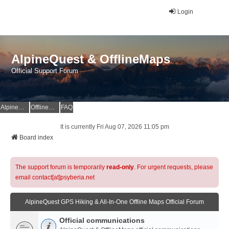
Login
AlpineQuest & OfflineMaps
Official Support Forum
AlpineQuest Website
OfflineMaps Website
FAQ
It is currently Fri Aug 07, 2026 11:05 pm
Board index
The support forum is temporarily
read-only
. For urgent requests, please
email contact[at]psyberia.net
AlpineQuest GPS Hiking & All-In-One Offline Maps Official Forum
Official communications