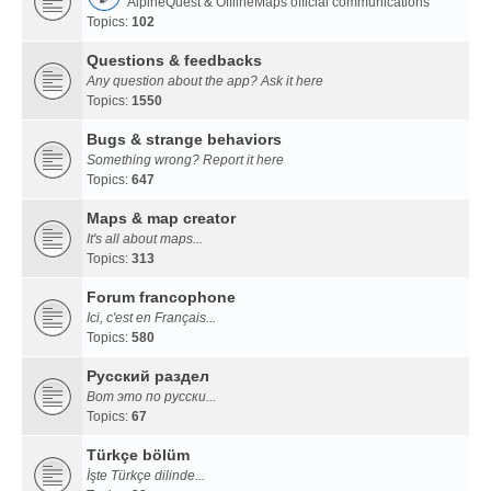
AlpineQuest & OfflineMaps official communications
Topics:
102
Questions & feedbacks
Any question about the app? Ask it here
Topics:
1550
Bugs & strange behaviors
Something wrong? Report it here
Topics:
647
Maps & map creator
It's all about maps...
Topics:
313
Forum francophone
Ici, c'est en Français...
Topics:
580
Русский раздел
Вот это по русски...
Topics:
67
Türkçe bölüm
İşte Türkçe dilinde...