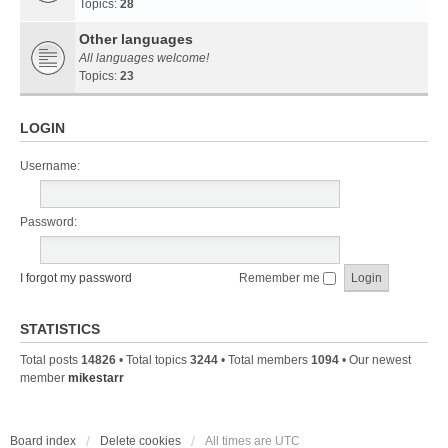
Topics:
28
Other languages
All languages welcome!
Topics:
23
LOGIN
Username:
Password:
I forgot my password
Remember me
STATISTICS
Total posts
14826
• Total topics
3244
• Total members
1094
• Our newest
member
mikestarr
Board index
Delete cookies
All times are
UTC