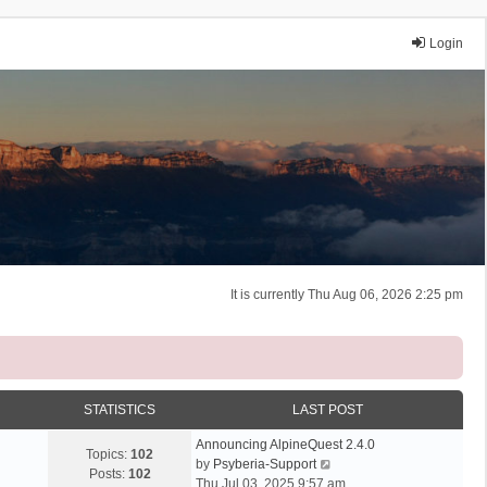
Login
It is currently Thu Aug 06, 2026 2:25 pm
STATISTICS
LAST POST
Announcing AlpineQuest 2.4.0
Topics:
102
V
by
Psyberia-Support
Posts:
102
i
Thu Jul 03, 2025 9:57 am