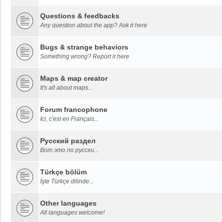
Questions & feedbacks
Any question about the app? Ask it here
Bugs & strange behaviors
Something wrong? Report it here
Maps & map creator
It's all about maps...
Forum francophone
Ici, c'est en Français...
Русский раздел
Вот это по русски...
Türkçe bölüm
İşte Türkçe dilinde...
Other languages
All languages welcome!