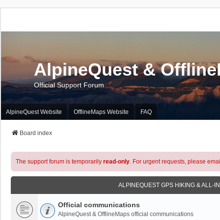
AlpineQuest & Offlin
Official Support Forum
AlpineQuest Website
OfflineMaps Website
FAQ
Board index
The support forum is temporarily
read-only
. For urgent requests, please emai
ALPINEQUEST GPS HIKING & ALL-I
Official communications
AlpineQuest & OfflineMaps official communications