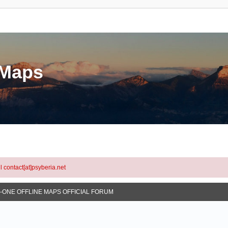
eMaps
l contact[at]psyberia.net
N-ONE OFFLINE MAPS OFFICIAL FORUM