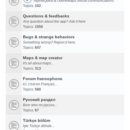
AlpineQuest & OfflineMaps official communications
Topics:
102
Questions & feedbacks
Any question about the app? Ask it here
Topics:
1550
Bugs & strange behaviors
Something wrong? Report it here
Topics:
647
Maps & map creator
It's all about maps...
Topics:
313
Forum francophone
Ici, c'est en Français...
Topics:
580
Русский раздел
Вот это по русски...
Topics:
67
Türkçe bölüm
İşte Türkçe dilinde...