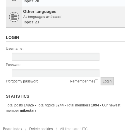
Topics:
28
Other languages
All languages welcome!
Topics:
23
LOGIN
Username:
Password:
I forgot my password
Remember me
STATISTICS
Total posts
14826
• Total topics
3244
• Total members
1094
• Our newest
member
mikestarr
Board index
Delete cookies
All times are
UTC