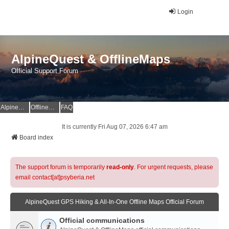
Login
AlpineQuest & OfflineMaps
Official Support Forum
AlpineQuest Website
OfflineMaps Website
FAQ
It is currently Fri Aug 07, 2026 6:47 am
Board index
The support forum is temporarily
read-only
. For urgent requests, please
email contact[at]psyberia.net
AlpineQuest GPS Hiking & All-In-One Offline Maps Official Forum
Official communications