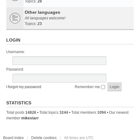
Topics:
28
Other languages
All languages welcome!
Topics:
23
LOGIN
Username:
Password:
I forgot my password
Remember me
STATISTICS
Total posts
14826
• Total topics
3244
• Total members
1094
• Our newest
member
mikestarr
Board index
Delete cookies
All times are
UTC