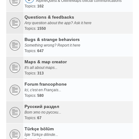
AlpineQuest & OfflineMaps official communications
Topics:
102
Questions & feedbacks
Any question about the app? Ask it here
Topics:
1550
Bugs & strange behaviors
Something wrong? Report it here
Topics:
647
Maps & map creator
It's all about maps...
Topics:
313
Forum francophone
Ici, c'est en Français...
Topics:
580
Русский раздел
Вот это по русски...
Topics:
67
Türkçe bölüm
İşte Türkçe dilinde...