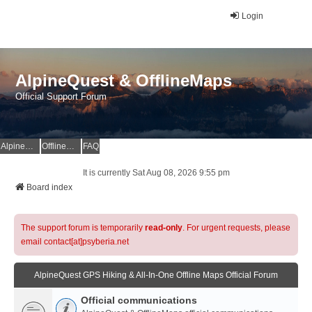
Login
AlpineQuest & OfflineMaps
Official Support Forum
AlpineQuest Website
OfflineMaps Website
FAQ
It is currently Sat Aug 08, 2026 9:55 pm
Board index
The support forum is temporarily
read-only
. For urgent requests, please
email contact[at]psyberia.net
AlpineQuest GPS Hiking & All-In-One Offline Maps Official Forum
Official communications