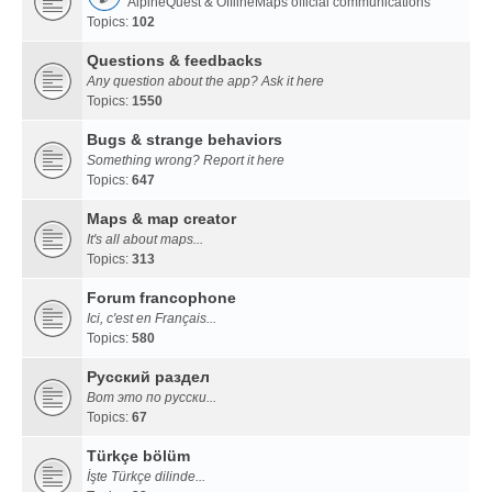
AlpineQuest & OfflineMaps official communications
Topics:
102
Questions & feedbacks
Any question about the app? Ask it here
Topics:
1550
Bugs & strange behaviors
Something wrong? Report it here
Topics:
647
Maps & map creator
It's all about maps...
Topics:
313
Forum francophone
Ici, c'est en Français...
Topics:
580
Русский раздел
Вот это по русски...
Topics:
67
Türkçe bölüm
İşte Türkçe dilinde...