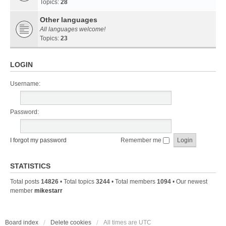
Topics:
28
Other languages
All languages welcome!
Topics:
23
LOGIN
Username:
Password:
I forgot my password
Remember me
STATISTICS
Total posts
14826
• Total topics
3244
• Total members
1094
• Our newest
member
mikestarr
Board index
Delete cookies
All times are
UTC