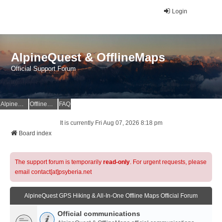
Login
AlpineQuest & OfflineMaps
Official Support Forum
AlpineQuest Website
OfflineMaps Website
FAQ
It is currently Fri Aug 07, 2026 8:18 pm
Board index
The support forum is temporarily
read-only
. For urgent requests, please
email contact[at]psyberia.net
AlpineQuest GPS Hiking & All-In-One Offline Maps Official Forum
Official communications