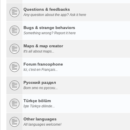
Questions & feedbacks
Any question about the app? Ask it here
Bugs & strange behaviors
Something wrong? Report it here
Maps & map creator
It's all about maps...
Forum francophone
Ici, c'est en Français...
Русский раздел
Вот это по русски...
Türkçe bölüm
İşte Türkçe dilinde...
Other languages
All languages welcome!