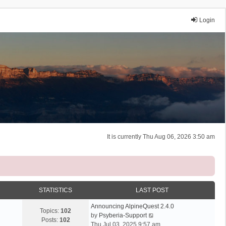
Login
It is currently Thu Aug 06, 2026 3:50 am
STATISTICS
LAST POST
Announcing AlpineQuest 2.4.0
Topics:
102
V
by
Psyberia-Support
Posts:
102
i
Thu Jul 03, 2025 9:57 am