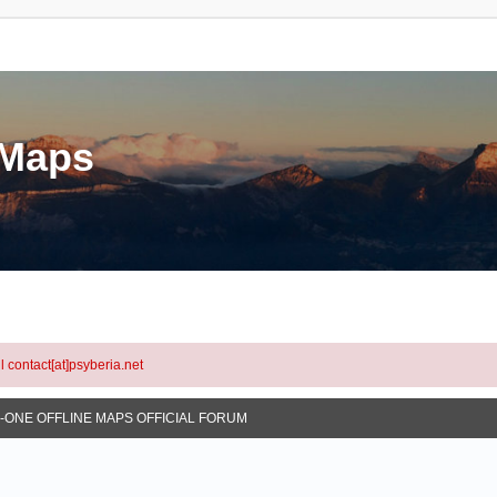
eMaps
l contact[at]psyberia.net
N-ONE OFFLINE MAPS OFFICIAL FORUM