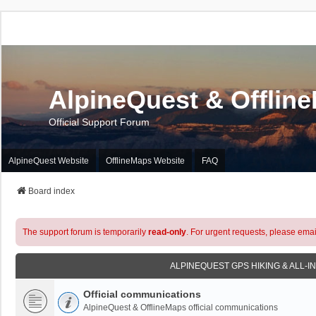
AlpineQuest & Offlin
Official Support Forum
AlpineQuest Website
OfflineMaps Website
FAQ
Board index
The support forum is temporarily
read-only
. For urgent requests, please emai
ALPINEQUEST GPS HIKING & ALL-I
Official communications
AlpineQuest & OfflineMaps official communications