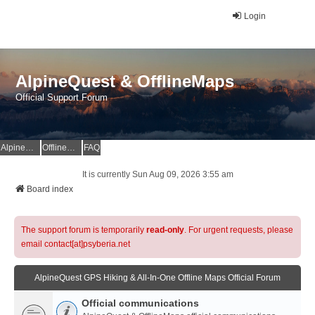
Login
AlpineQuest & OfflineMaps
Official Support Forum
AlpineQuest Website
OfflineMaps Website
FAQ
It is currently Sun Aug 09, 2026 3:55 am
Board index
The support forum is temporarily
read-only
. For urgent requests, please
email contact[at]psyberia.net
AlpineQuest GPS Hiking & All-In-One Offline Maps Official Forum
Official communications