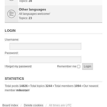
Topics:
28
Other languages
All languages welcome!
Topics:
23
LOGIN
Username:
Password:
I forgot my password
Remember me
STATISTICS
Total posts
14826
• Total topics
3244
• Total members
1094
• Our newest
member
mikestarr
Board index
Delete cookies
All times are
UTC