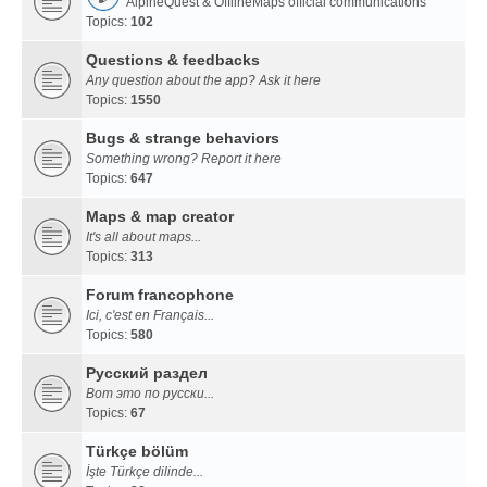
AlpineQuest & OfflineMaps official communications
Topics:
102
Questions & feedbacks
Any question about the app? Ask it here
Topics:
1550
Bugs & strange behaviors
Something wrong? Report it here
Topics:
647
Maps & map creator
It's all about maps...
Topics:
313
Forum francophone
Ici, c'est en Français...
Topics:
580
Русский раздел
Вот это по русски...
Topics:
67
Türkçe bölüm
İşte Türkçe dilinde...