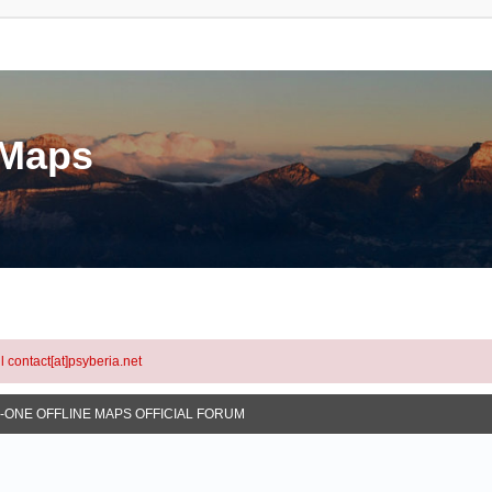
eMaps
l contact[at]psyberia.net
N-ONE OFFLINE MAPS OFFICIAL FORUM