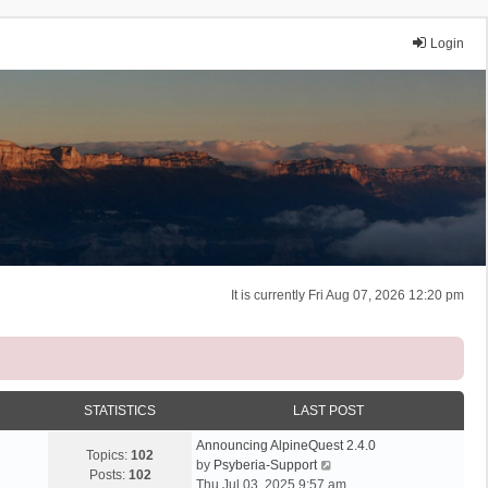
Login
It is currently Fri Aug 07, 2026 12:20 pm
STATISTICS
LAST POST
Announcing AlpineQuest 2.4.0
Topics:
102
V
by
Psyberia-Support
Posts:
102
i
Thu Jul 03, 2025 9:57 am