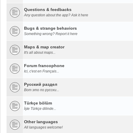
Questions & feedbacks
Any question about the app? Ask it here
Bugs & strange behaviors
Something wrong? Report it here
Maps & map creator
It's all about maps...
Forum francophone
Ici, c'est en Français...
Русский раздел
Вот это по русски...
Türkçe bölüm
İşte Türkçe dilinde...
Other languages
All languages welcome!