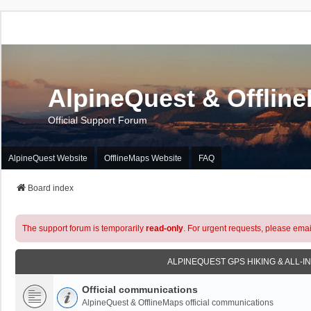
AlpineQuest & Offlin
Official Support Forum
AlpineQuest Website
OfflineMaps Website
FAQ
Board index
The support forum is temporarily
read-only
. For urgent requests, please emai
ALPINEQUEST GPS HIKING & ALL-I
Official communications
AlpineQuest & OfflineMaps official communications