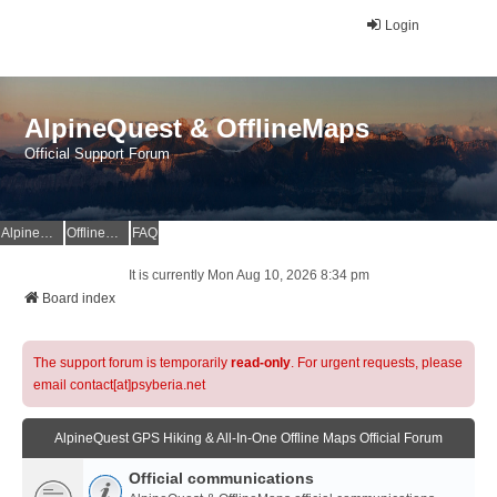
Login
AlpineQuest & OfflineMaps
Official Support Forum
AlpineQuest Website
OfflineMaps Website
FAQ
It is currently Mon Aug 10, 2026 8:34 pm
Board index
The support forum is temporarily
read-only
. For urgent requests, please
email contact[at]psyberia.net
AlpineQuest GPS Hiking & All-In-One Offline Maps Official Forum
Official communications