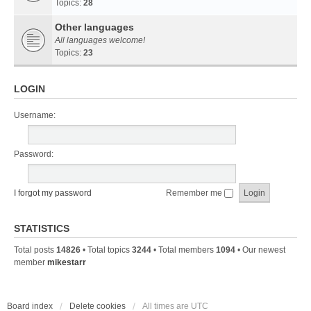
Topics:
28
Other languages
All languages welcome!
Topics:
23
LOGIN
Username:
Password:
I forgot my password
Remember me
STATISTICS
Total posts
14826
• Total topics
3244
• Total members
1094
• Our newest
member
mikestarr
Board index
Delete cookies
All times are
UTC