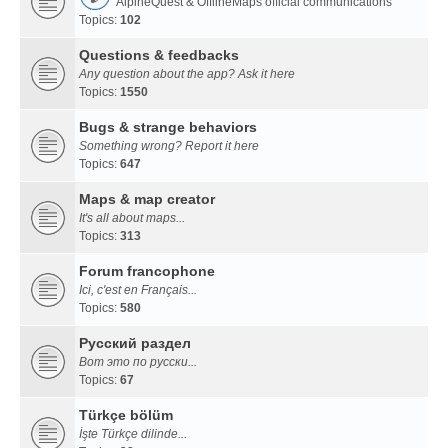
AlpineQuest & OfflineMaps official communications
Topics:
102
Questions & feedbacks
Any question about the app? Ask it here
Topics:
1550
Bugs & strange behaviors
Something wrong? Report it here
Topics:
647
Maps & map creator
It's all about maps...
Topics:
313
Forum francophone
Ici, c'est en Français...
Topics:
580
Русский раздел
Вот это по русски...
Topics:
67
Türkçe bölüm
İşte Türkçe dilinde...