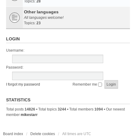
Topics:
28
Other languages
All languages welcome!
Topics:
23
LOGIN
Username:
Password:
I forgot my password
Remember me
STATISTICS
Total posts
14826
• Total topics
3244
• Total members
1094
• Our newest
member
mikestarr
Board index
Delete cookies
All times are
UTC