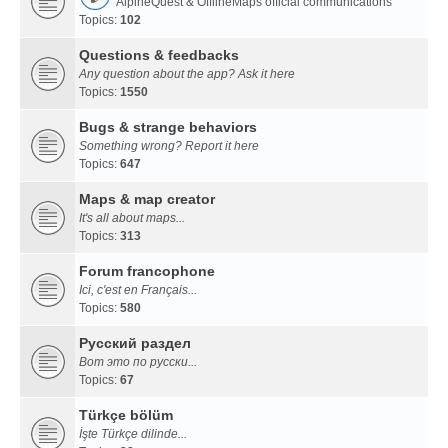
AlpineQuest & OfflineMaps official communications
Topics:
102
Questions & feedbacks
Any question about the app? Ask it here
Topics:
1550
Bugs & strange behaviors
Something wrong? Report it here
Topics:
647
Maps & map creator
It's all about maps...
Topics:
313
Forum francophone
Ici, c'est en Français...
Topics:
580
Русский раздел
Вот это по русски...
Topics:
67
Türkçe bölüm
İşte Türkçe dilinde...