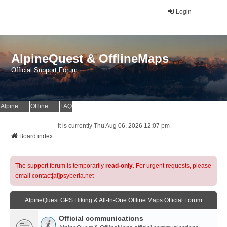
Login
AlpineQuest & OfflineMaps
Official Support Forum
AlpineQuest Website
OfflineMaps Website
FAQ
It is currently Thu Aug 06, 2026 12:07 pm
Board index
The support forum is temporarily
read-only
. For urgent requests, please
email contact[at]psyberia.net
AlpineQuest GPS Hiking & All-In-One Offline Maps Official Forum
Official communications