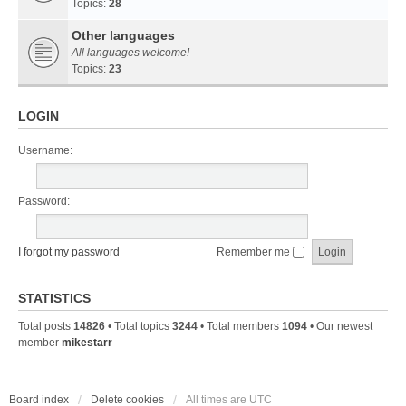
Topics:
28
Other languages
All languages welcome!
Topics:
23
LOGIN
Username:
Password:
I forgot my password
Remember me
STATISTICS
Total posts
14826
• Total topics
3244
• Total members
1094
• Our newest
member
mikestarr
Board index
Delete cookies
All times are
UTC