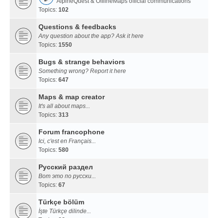
AlpineQuest & OfflineMaps official communications
Topics:
102
Questions & feedbacks
Any question about the app? Ask it here
Topics:
1550
Bugs & strange behaviors
Something wrong? Report it here
Topics:
647
Maps & map creator
It's all about maps...
Topics:
313
Forum francophone
Ici, c'est en Français...
Topics:
580
Русский раздел
Вот это по русски...
Topics:
67
Türkçe bölüm
İşte Türkçe dilinde...