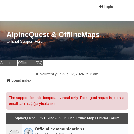
Login
AlpineQuest & OfflineMaps
Official Support Forum
AlpineQuest Website
OfflineMaps Website
FAQ
It is currently Fri Aug 07, 2026 7:12 am
Board index
The support forum is temporarily
read-only
. For urgent requests, please
email contact[at]psyberia.net
AlpineQuest GPS Hiking & All-In-One Offline Maps Official Forum
Official communications