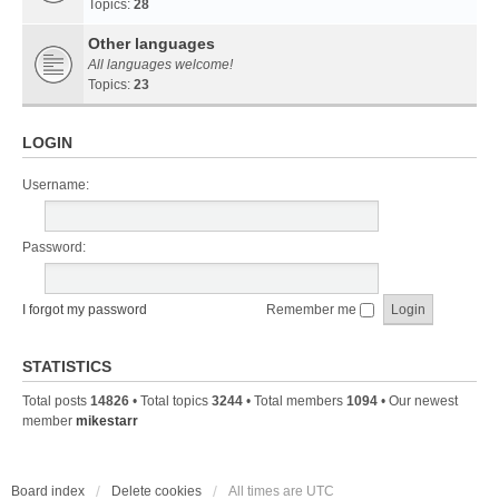
Topics:
28
Other languages
All languages welcome!
Topics:
23
LOGIN
Username:
Password:
I forgot my password
Remember me
STATISTICS
Total posts
14826
• Total topics
3244
• Total members
1094
• Our newest
member
mikestarr
Board index
Delete cookies
All times are
UTC