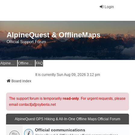
Login
AlpineQuest & OfflineMaps
Official Support Forum
AlpineQuest Website
OfflineMaps Website
FAQ
It is currently Sun Aug 09, 2026 3:12 pm
Board index
The support forum is temporarily
read-only
. For urgent requests, please
email contact[at]psyberia.net
AlpineQuest GPS Hiking & All-In-One Offline Maps Official Forum
Official communications