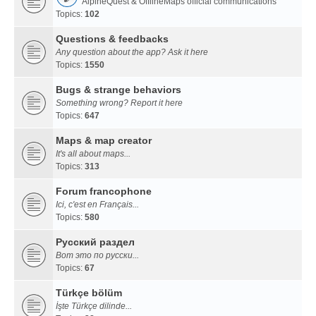
AlpineQuest & OfflineMaps official communications
Topics:
102
Questions & feedbacks
Any question about the app? Ask it here
Topics:
1550
Bugs & strange behaviors
Something wrong? Report it here
Topics:
647
Maps & map creator
It's all about maps...
Topics:
313
Forum francophone
Ici, c'est en Français...
Topics:
580
Русский раздел
Вот это по русски...
Topics:
67
Türkçe bölüm
İşte Türkçe dilinde...