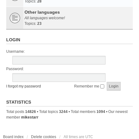
Topics:
28
Other languages
All languages welcome!
Topics:
23
LOGIN
Username:
Password:
I forgot my password
Remember me
STATISTICS
Total posts
14826
• Total topics
3244
• Total members
1094
• Our newest
member
mikestarr
Board index
Delete cookies
All times are
UTC