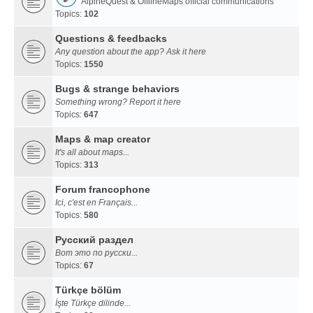
AlpineQuest & OfflineMaps official communications
Topics:
102
Questions & feedbacks
Any question about the app? Ask it here
Topics:
1550
Bugs & strange behaviors
Something wrong? Report it here
Topics:
647
Maps & map creator
It's all about maps...
Topics:
313
Forum francophone
Ici, c'est en Français...
Topics:
580
Русский раздел
Вот это по русски...
Topics:
67
Türkçe bölüm
İşte Türkçe dilinde...