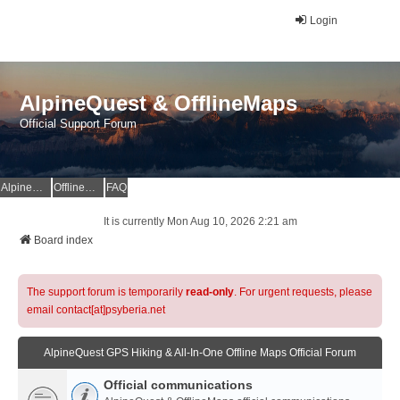
Login
AlpineQuest & OfflineMaps
Official Support Forum
AlpineQuest Website
OfflineMaps Website
FAQ
It is currently Mon Aug 10, 2026 2:21 am
Board index
The support forum is temporarily
read-only
. For urgent requests, please
email contact[at]psyberia.net
AlpineQuest GPS Hiking & All-In-One Offline Maps Official Forum
Official communications