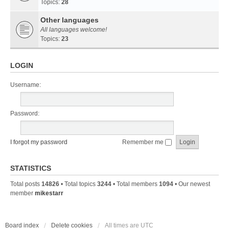
Topics:
28
Other languages
All languages welcome!
Topics:
23
LOGIN
Username:
Password:
I forgot my password
Remember me
STATISTICS
Total posts
14826
• Total topics
3244
• Total members
1094
• Our newest
member
mikestarr
Board index
Delete cookies
All times are
UTC