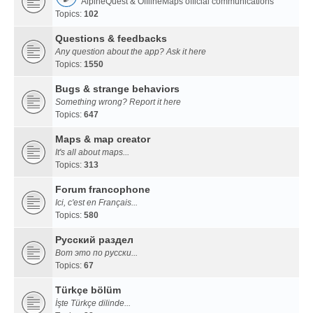
AlpineQuest & OfflineMaps official communications
Topics:
102
Questions & feedbacks
Any question about the app? Ask it here
Topics:
1550
Bugs & strange behaviors
Something wrong? Report it here
Topics:
647
Maps & map creator
It's all about maps...
Topics:
313
Forum francophone
Ici, c'est en Français...
Topics:
580
Русский раздел
Вот это по русски...
Topics:
67
Türkçe bölüm
İşte Türkçe dilinde...