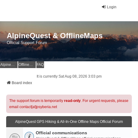
Login
AlpineQuest & OfflineMaps
Official Support Forum
AlpineQuest Website
OfflineMaps Website
FAQ
It is currently Sat Aug 08, 2026 3:03 pm
Board index
The support forum is temporarily
read-only
. For urgent requests, please
email contact[at]psyberia.net
AlpineQuest GPS Hiking & All-In-One Offline Maps Official Forum
Official communications