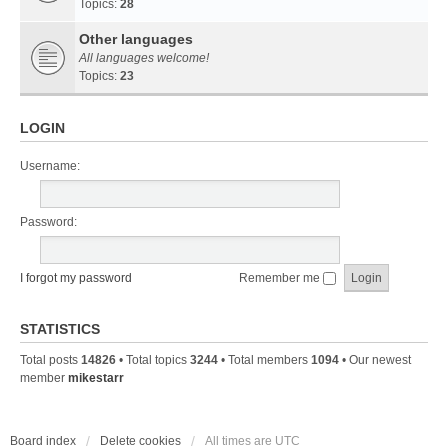
Topics:
28
Other languages
All languages welcome!
Topics:
23
LOGIN
Username:
Password:
I forgot my password
Remember me
STATISTICS
Total posts
14826
• Total topics
3244
• Total members
1094
• Our newest
member
mikestarr
Board index
Delete cookies
All times are
UTC