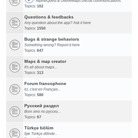
AlpineQuest & OfflineMaps official communications
Topics:
102
Questions & feedbacks
Any question about the app? Ask it here
Topics:
1550
Bugs & strange behaviors
Something wrong? Report it here
Topics:
647
Maps & map creator
It's all about maps...
Topics:
313
Forum francophone
Ici, c'est en Français...
Topics:
580
Русский раздел
Вот это по русски...
Topics:
67
Türkçe bölüm
İşte Türkçe dilinde...