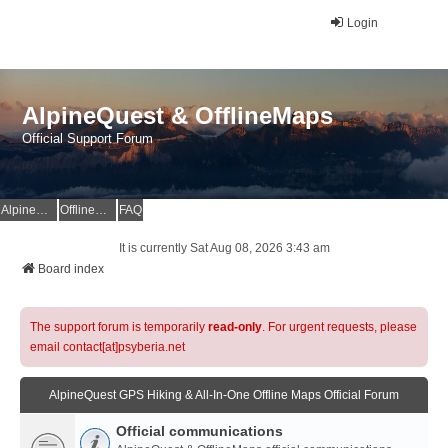
Login
AlpineQuest & OfflineMaps
Official Support Forum
AlpineQuest Website
OfflineMaps Website
FAQ
It is currently Sat Aug 08, 2026 3:43 am
Board index
The support forum is temporarily
read-only
. For urgent requests, please
email contact[at]psyberia.net
AlpineQuest GPS Hiking & All-In-One Offline Maps Official Forum
Official communications