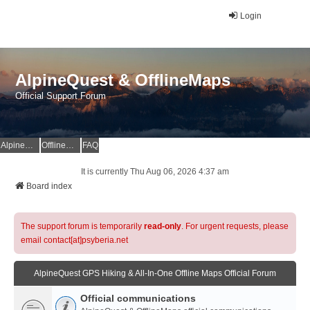
Login
AlpineQuest & OfflineMaps
Official Support Forum
AlpineQuest Website
OfflineMaps Website
FAQ
It is currently Thu Aug 06, 2026 4:37 am
Board index
The support forum is temporarily
read-only
. For urgent requests, please
email contact[at]psyberia.net
AlpineQuest GPS Hiking & All-In-One Offline Maps Official Forum
Official communications