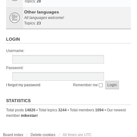
Topics:
28
Other languages
All languages welcome!
Topics:
23
LOGIN
Username:
Password:
I forgot my password
Remember me
STATISTICS
Total posts
14826
• Total topics
3244
• Total members
1094
• Our newest
member
mikestarr
Board index
Delete cookies
All times are
UTC