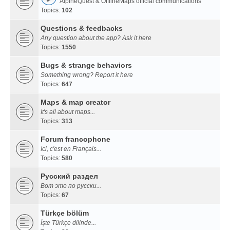
AlpineQuest & OfflineMaps official communications
Topics:
102
Questions & feedbacks
Any question about the app? Ask it here
Topics:
1550
Bugs & strange behaviors
Something wrong? Report it here
Topics:
647
Maps & map creator
It's all about maps...
Topics:
313
Forum francophone
Ici, c'est en Français...
Topics:
580
Русский раздел
Вот это по русски...
Topics:
67
Türkçe bölüm
İşte Türkçe dilinde...