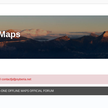
eMaps
l contact[at]psyberia.net
N-ONE OFFLINE MAPS OFFICIAL FORUM