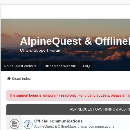
AlpineQuest & Offlin
Official Support Forum
AlpineQuest Website
OfflineMaps Website
FAQ
Board index
The support forum is temporarily
read-only
. For urgent requests, please emai
ALPINEQUEST GPS HIKING & ALL-I
Official communications
AlpineQuest & OfflineMaps official communications