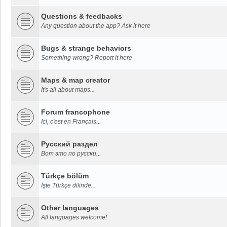
Questions & feedbacks
Any question about the app? Ask it here
Bugs & strange behaviors
Something wrong? Report it here
Maps & map creator
It's all about maps...
Forum francophone
Ici, c'est en Français...
Русский раздел
Вот это по русски...
Türkçe bölüm
İşte Türkçe dilinde...
Other languages
All languages welcome!