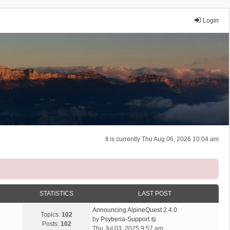
Login
It is currently Thu Aug 06, 2026 10:04 am
STATISTICS
LAST POST
Announcing AlpineQuest 2.4.0
Topics:
102
V
by
Psyberia-Support
Posts:
102
i
Thu Jul 03, 2025 9:57 am