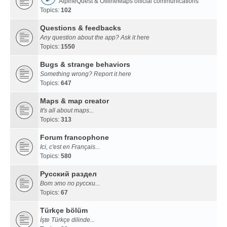
AlpineQuest & OfflineMaps official communications
Topics:
102
Questions & feedbacks
Any question about the app? Ask it here
Topics:
1550
Bugs & strange behaviors
Something wrong? Report it here
Topics:
647
Maps & map creator
It's all about maps...
Topics:
313
Forum francophone
Ici, c'est en Français...
Topics:
580
Русский раздел
Вот это по русски...
Topics:
67
Türkçe bölüm
İşte Türkçe dilinde...