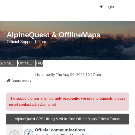
Login
AlpineQuest & OfflineMaps
Official Support Forum
AlpineQuest Website
OfflineMaps Website
FAQ
It is currently Thu Aug 06, 2026 10:17 am
Board index
The support forum is temporarily
read-only
. For urgent requests, please
email contact[at]psyberia.net
AlpineQuest GPS Hiking & All-In-One Offline Maps Official Forum
Official communications