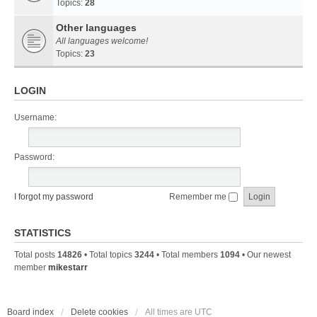
Topics:
28
Other languages
All languages welcome!
Topics:
23
LOGIN
Username:
Password:
I forgot my password
Remember me
STATISTICS
Total posts
14826
• Total topics
3244
• Total members
1094
• Our newest
member
mikestarr
Board index
Delete cookies
All times are
UTC